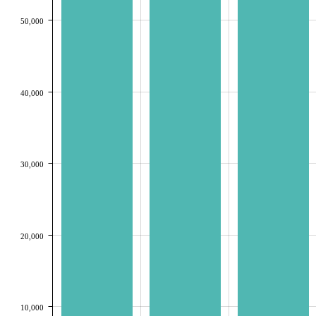
50,000
40,000
30,000
20,000
10,000