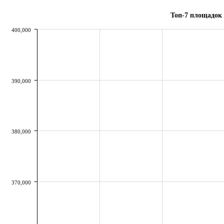
Топ-7 площадок 
400,000
390,000
380,000
370,000