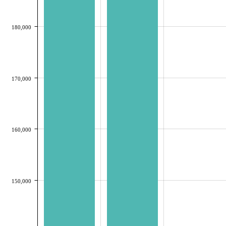
180,000
170,000
160,000
150,000