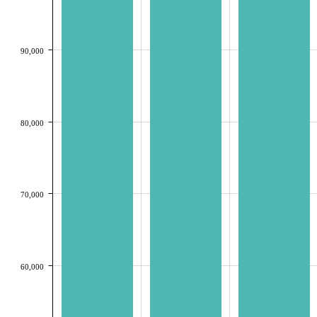
90,000
80,000
70,000
60,000