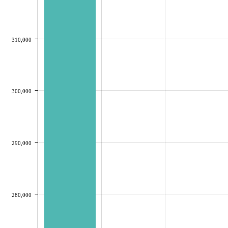
310,000
300,000
290,000
280,000