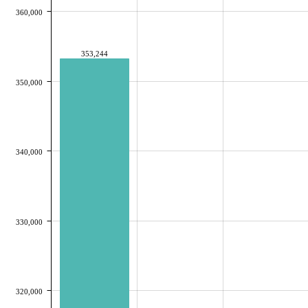
360,000
353,244
350,000
340,000
330,000
320,000