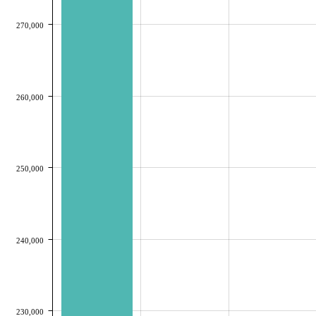
270,000
260,000
250,000
240,000
230,000