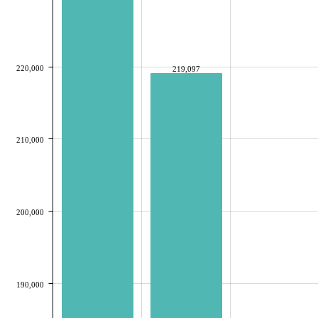
220,000
219,097
210,000
200,000
190,000