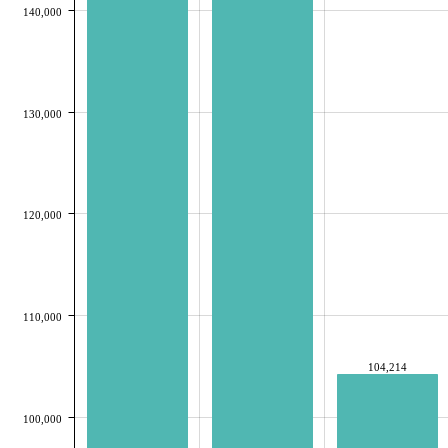
140,000
130,000
120,000
110,000
104,214
100,000